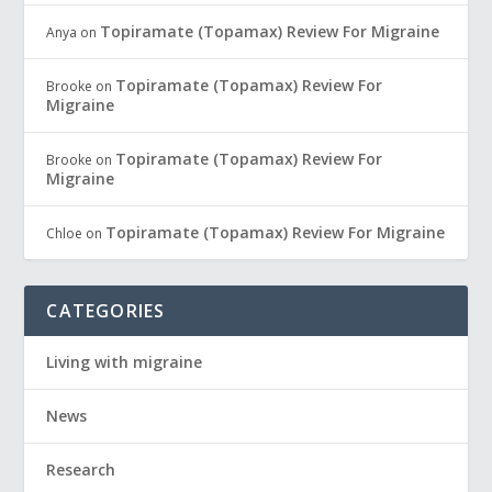
Topiramate (Topamax) Review For Migraine
Anya
on
Topiramate (Topamax) Review For
Brooke
on
Migraine
Topiramate (Topamax) Review For
Brooke
on
Migraine
Topiramate (Topamax) Review For Migraine
Chloe
on
CATEGORIES
Living with migraine
News
Research