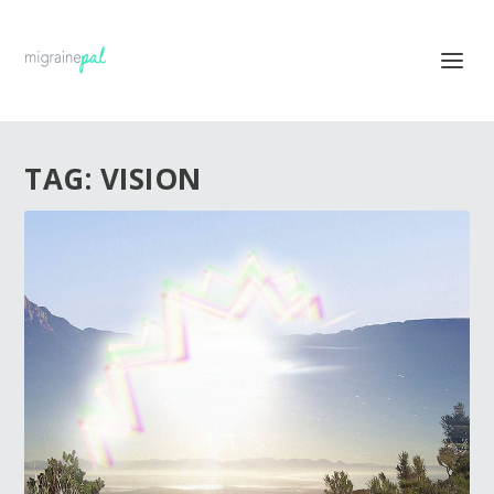
TAG:
VISION