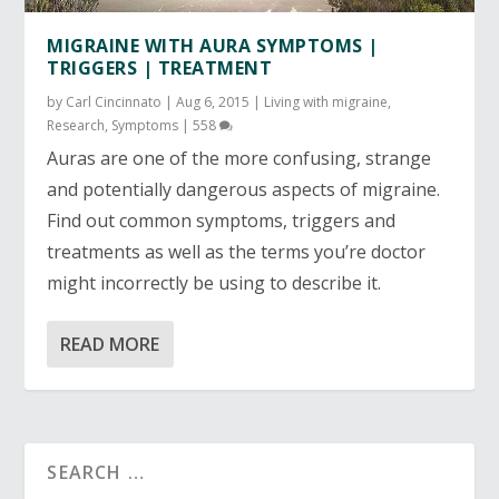
MIGRAINE WITH AURA SYMPTOMS |
TRIGGERS | TREATMENT
by
Carl Cincinnato
|
Aug 6, 2015
|
Living with migraine
,
Research
,
Symptoms
|
558
Auras are one of the more confusing, strange
and potentially dangerous aspects of migraine.
Find out common symptoms, triggers and
treatments as well as the terms you’re doctor
might incorrectly be using to describe it.
READ MORE