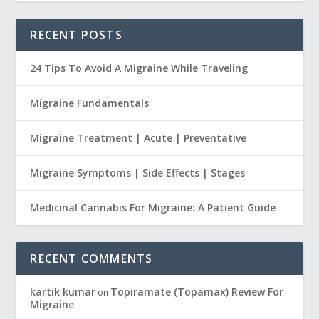
RECENT POSTS
24 Tips To Avoid A Migraine While Traveling
Migraine Fundamentals
Migraine Treatment | Acute | Preventative
Migraine Symptoms | Side Effects | Stages
Medicinal Cannabis For Migraine: A Patient Guide
RECENT COMMENTS
kartik kumar
Topiramate (Topamax) Review For
on
Migraine