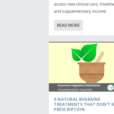
access new clinical care, treatm
and supplementary income.
READ MORE
6 NATURAL MIGRAINE
TREATMENTS THAT DON’T N
PRESCRIPTION