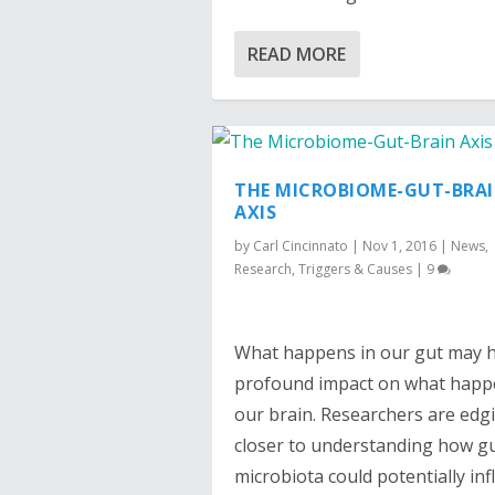
READ MORE
THE MICROBIOME-GUT-BRA
AXIS
by
Carl Cincinnato
|
Nov 1, 2016
|
News
,
Research
,
Triggers & Causes
|
9
What happens in our gut may 
profound impact on what happ
our brain. Researchers are edg
closer to understanding how g
microbiota could potentially in