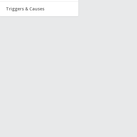
Triggers & Causes