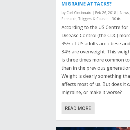
MIGRAINE ATTACKS?
by
Carl Cincinnato
|
Feb 26, 2018
|
News
,
Research
,
Triggers & Causes
|
30
According to the US Centre for
Disease Control (the CDC) mor
35% of US adults are obese and
34% are overweight. This weigh
is three times more common t
than in the previous generation
Weight is clearly something tha
affects most of us. But does it 
migraine, or make it worse?
READ MORE