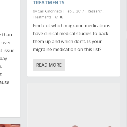
TREATMENTS
by
Carl Cincinnato
|
Feb 3, 2017
|
Research
,
Treatments
|
61
Find out which migraine medications
have clinical medical studies to back
e than
them up and which don’t. Is your
 over
migraine medication on this list?
t issue
oday
READ MORE
.
t
cause