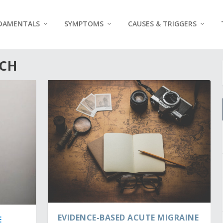
DAMENTALS
SYMPTOMS
CAUSES & TRIGGERS
RCH
EVIDENCE-BASED ACUTE MIGRAINE
E