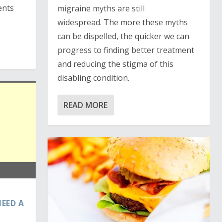
ents
migraine myths are still
widespread. The more these myths
can be dispelled, the quicker we can
progress to finding better treatment
and reducing the stigma of this
disabling condition.
READ MORE
EED A