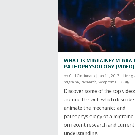
WHAT IS MIGRAINE? MIGRAI
PATHOPHYSIOLOGY [VIDEO]
by
Carl Cincinnato
|
Jan 11, 2017
|
Living 
migraine
,
Research
,
Symptoms
|
23
Discover some of the top video
around the web which describe
animate the mechanics and
pathophysiology of a migraine
on recent research and current
understanding.