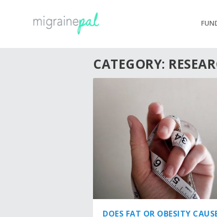
FUN
CATEGORY:
RESEA
DOES FAT OR OBESITY CAUS