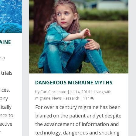
AINE
with
trials
DANGEROUS MIGRAINE MYTHS
ices
,
by
Carl Cincinnato
|
Jul 14, 2016
|
Living with
many
migraine
,
News
,
Research
|
114
cally
For over a century migraine has been
ence to
blamed on the patient and yet despite
ective
the advancement of information and
y
technology, dangerous and shocking