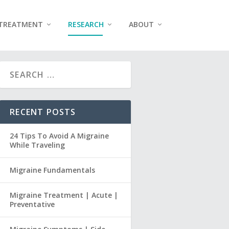
TREATMENT
RESEARCH
ABOUT
RECENT POSTS
24 Tips To Avoid A Migraine
While Traveling
Migraine Fundamentals
Migraine Treatment | Acute |
Preventative