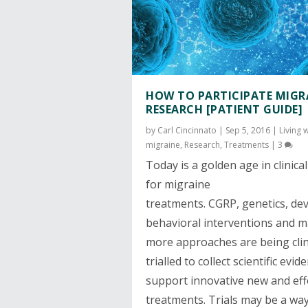
HOW TO PARTICIPATE MIGR
RESEARCH [PATIENT GUIDE]
by
Carl Cincinnato
|
Sep 5, 2016
|
Living 
migraine
,
Research
,
Treatments
|
3
Today is a golden age in clinical 
for migraine
treatments.
CGRP
,
genetics
,
dev
behavioral interventions and 
more approaches are being clini
trialled to collect scientific evid
support innovative new and eff
treatments. Trials may be a wa