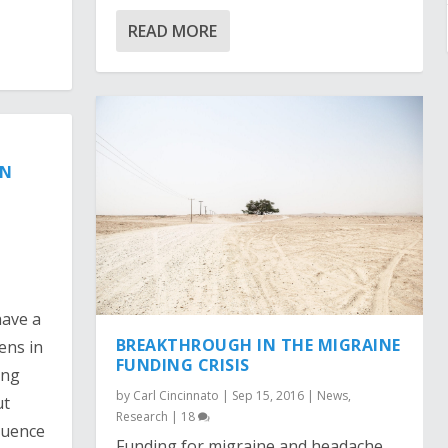
READ MORE
IN
have a
BREAKTHROUGH IN THE MIGRAINE
ens in
FUNDING CRISIS
ing
by
Carl Cincinnato
|
Sep 15, 2016
|
News
,
ut
Research
|
18
fluence
Funding for migraine and headache