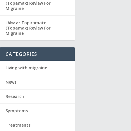
(Topamax) Review For
Migraine
Topiramate
Chloe
on
(Topamax) Review For
Migraine
CATEGORIES
Living with migraine
News
Research
Symptoms
Treatments