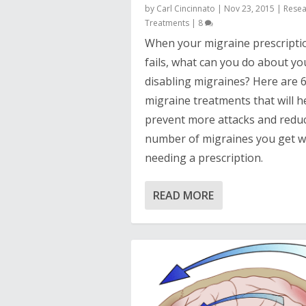
by
Carl Cincinnato
|
Nov 23, 2015
|
Resea
Treatments
|
8
When your migraine prescripti
fails, what can you do about yo
disabling migraines? Here are 
migraine treatments that will h
prevent more attacks and redu
number of migraines you get w
needing a prescription.
READ MORE