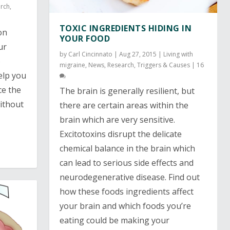
rch
,
TOXIC INGREDIENTS HIDING IN
on
YOUR FOOD
ur
by
Carl Cincinnato
|
Aug 27, 2015
|
Living with
6
migraine
,
News
,
Research
,
Triggers & Causes
|
16
elp you
ce the
The brain is generally resilient, but
ithout
there are certain areas within the
brain which are very sensitive.
Excitotoxins disrupt the delicate
chemical balance in the brain which
can lead to serious side effects and
neurodegenerative disease. Find out
how these foods ingredients affect
your brain and which foods you’re
eating could be making your