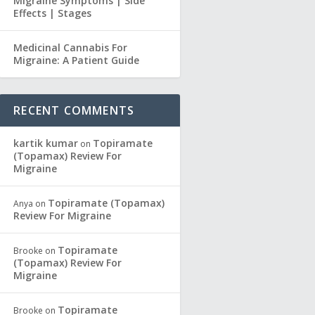
Migraine Symptoms | Side
Effects | Stages
Medicinal Cannabis For
Migraine: A Patient Guide
RECENT COMMENTS
kartik kumar
Topiramate
on
(Topamax) Review For
Migraine
Topiramate (Topamax)
Anya
on
Review For Migraine
Topiramate
Brooke
on
(Topamax) Review For
Migraine
Topiramate
Brooke
on