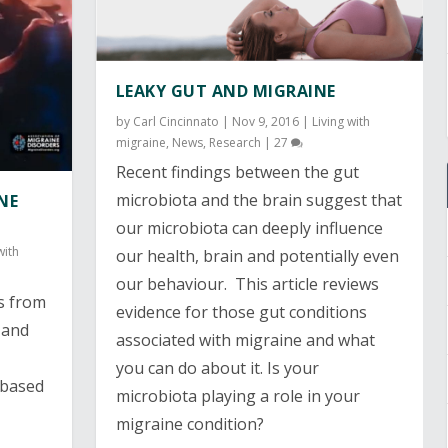
LEAKY GUT AND MIGRAINE
by
Carl Cincinnato
|
Nov 9, 2016
|
Living with
migraine
,
News
,
Research
|
27
Recent findings between the gut
microbiota and the brain suggest that
NE
our microbiota can deeply influence
with
our health, brain and potentially even
our behaviour. This article reviews
s from
evidence for those gut conditions
 and
associated with migraine and what
you can do about it. Is your
 based
microbiota playing a role in your
migraine condition?