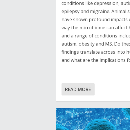
conditions like depression, aut
epilepsy and migraine. Animal s
have shown profound impacts 
way the microbiome can affect 
and a range of conditions inclu
autism, obesity and MS. Do the
findings translate across into
and what are the implications f
READ MORE