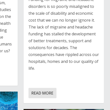
ism,
disorders is so poorly misaligned to
tudies
the scale of disability and economic
on the
cost that we can no longer ignore it.
health
The lack of migraine and headache
ding
funding has stalled the development
se
of better treatments, support and
 humans
solutions for decades. The
or us?
consequences have rippled across our
hospitals, homes and to our quality of
life.
READ MORE