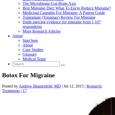
The Microbiome-Gut-Brain Axis
Best Migraine Diet: What To Eat to Reduce Migraine?
Medicinal Cannabis For Migraine: A Patient Guide
Topiramate (Topamax) Review For Migraine
Daith piercing evidence for migraine from 1,107
respondents
More Research Articles
About
Start here
About
Case Studies
Glossary
Medical Team
Botox For Migraine
Posted by
Andrew Blumenfeld, MD
|
Jul 12, 2015
|
Research
,
Treatments
|
17