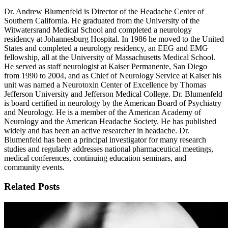
Dr. Andrew Blumenfeld is Director of the Headache Center of
Southern California. He graduated from the University of the
Witwatersrand Medical School and completed a neurology
residency at Johannesburg Hospital. In 1986 he moved to the United
States and completed a neurology residency, an EEG and EMG
fellowship, all at the University of Massachusetts Medical School.
He served as staff neurologist at Kaiser Permanente, San Diego
from 1990 to 2004, and as Chief of Neurology Service at Kaiser his
unit was named a Neurotoxin Center of Excellence by Thomas
Jefferson University and Jefferson Medical College. Dr. Blumenfeld
is board certified in neurology by the American Board of Psychiatry
and Neurology. He is a member of the American Academy of
Neurology and the American Headache Society. He has published
widely and has been an active researcher in headache. Dr.
Blumenfeld has been a principal investigator for many research
studies and regularly addresses national pharmaceutical meetings,
medical conferences, continuing education seminars, and
community events.
Related Posts