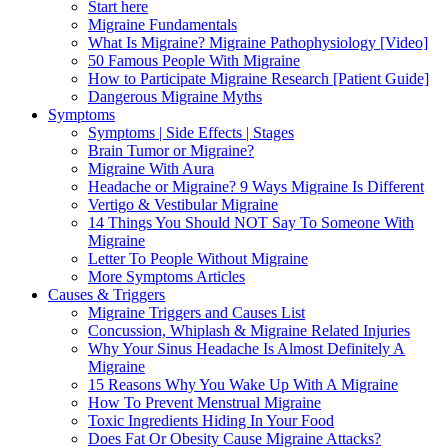
Start here
Migraine Fundamentals
What Is Migraine? Migraine Pathophysiology [Video]
50 Famous People With Migraine
How to Participate Migraine Research [Patient Guide]
Dangerous Migraine Myths
Symptoms
Symptoms | Side Effects | Stages
Brain Tumor or Migraine?
Migraine With Aura
Headache or Migraine? 9 Ways Migraine Is Different
Vertigo & Vestibular Migraine
14 Things You Should NOT Say To Someone With
Migraine
Letter To People Without Migraine
More Symptoms Articles
Causes & Triggers
Migraine Triggers and Causes List
Concussion, Whiplash & Migraine Related Injuries
Why Your Sinus Headache Is Almost Definitely A
Migraine
15 Reasons Why You Wake Up With A Migraine
How To Prevent Menstrual Migraine
Toxic Ingredients Hiding In Your Food
Does Fat Or Obesity Cause Migraine Attacks?