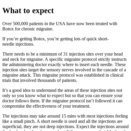
What to expect
Over 500,000 patients in the USA have now been treated with
Botox for chronic migraine.
If you’re getting Botox, you’re getting lots of quick short-
needle injections.
There needs to be a minimum of 31 injection sites over your head
and neck for migraine. A specific migraine protocol strictly instructs
the administering doctor exactly where to insert each needle. These
injection sites target the sensory nerves involved in the cascade of a
migraine attack. This migraine protocol was established in clinical
trials that involved thousands of patients.
It’s a good idea to understand the areas of these injection sites not
only so you know what to expect but so that you can ensure your
doctor follows them. If the migraine protocol isn’t followed it can
compromise the effectiveness of your treatment.
The injections may take around 15 mins with most injections feeling
like a small pinch. A short needle is used and all the injections are
superficial, they are not deep injections. Expect the injections around