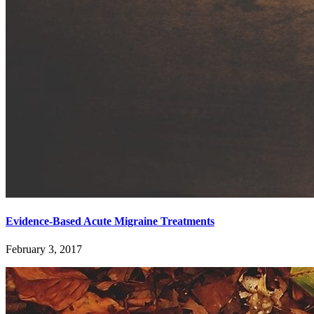
Evidence-Based Acute Migraine Treatments
February 3, 2017