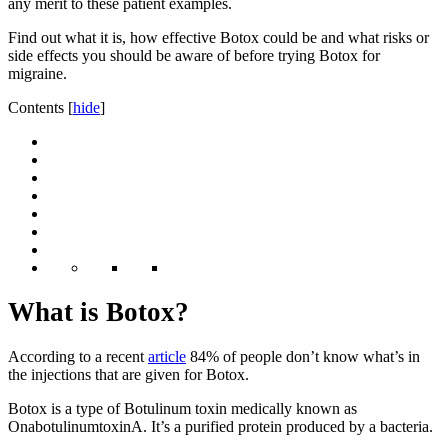
any merit to these patient examples.
Find out what it is, how effective Botox could be and what risks or
side effects you should be aware of before trying Botox for
migraine.
Contents
[
hide
]
What is Botox?
According to a recent
article
84% of people don’t know what’s in
the injections that are given for Botox.
Botox is a type of Botulinum toxin medically known as
OnabotulinumtoxinA. It’s a purified protein produced by a bacteria.