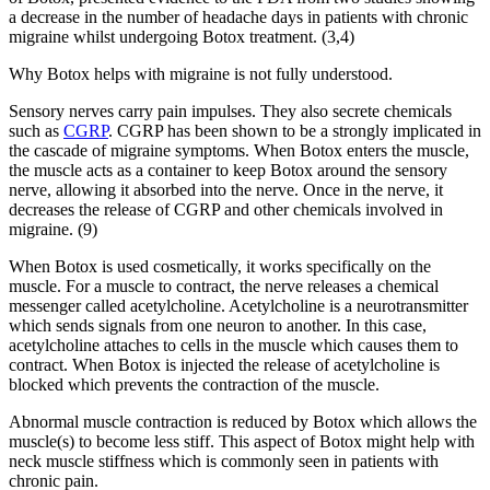
a decrease in the number of headache days in patients with chronic
migraine whilst undergoing Botox treatment. (3,4)
Why Botox helps with migraine is not fully understood.
Sensory nerves carry pain impulses. They also secrete chemicals
such as
CGRP
. CGRP has been shown to be a strongly implicated in
the cascade of migraine symptoms. When Botox enters the muscle,
the muscle acts as a container to keep Botox around the sensory
nerve, allowing it absorbed into the nerve. Once in the nerve, it
decreases the release of CGRP and other chemicals involved in
migraine. (9)
When Botox is used cosmetically, it works specifically on the
muscle. For a muscle to contract, the nerve releases a chemical
messenger called acetylcholine. Acetylcholine is a neurotransmitter
which sends signals from one neuron to another. In this case,
acetylcholine attaches to cells in the muscle which causes them to
contract. When Botox is injected the release of acetylcholine is
blocked which prevents the contraction of the muscle.
Abnormal muscle contraction is reduced by Botox which allows the
muscle(s) to become less stiff. This aspect of Botox might help with
neck muscle stiffness which is commonly seen in patients with
chronic pain.