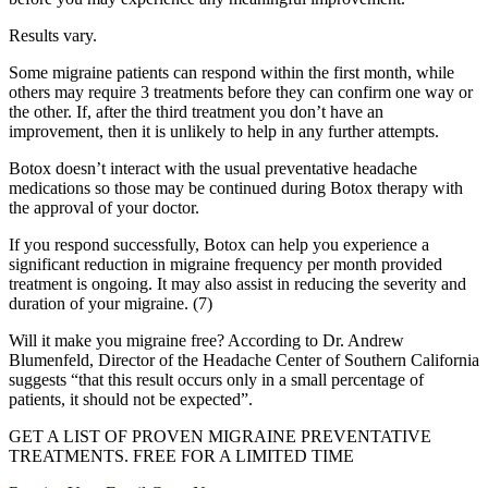
Results vary.
Some migraine patients can respond within the first month, while
others may require 3 treatments before they can confirm one way or
the other. If, after the third treatment you don’t have an
improvement, then it is unlikely to help in any further attempts.
Botox doesn’t interact with the usual preventative headache
medications so those may be continued during Botox therapy with
the approval of your doctor.
If you respond successfully, Botox can help you experience a
significant reduction in migraine frequency per month provided
treatment is ongoing. It may also assist in reducing the severity and
duration of your migraine. (7)
Will it make you migraine free? According to Dr. Andrew
Blumenfeld, Director of the Headache Center of Southern California
suggests “that this result occurs only in a small percentage of
patients, it should not be expected”.
GET A LIST OF PROVEN MIGRAINE PREVENTATIVE
TREATMENTS. FREE FOR A LIMITED TIME