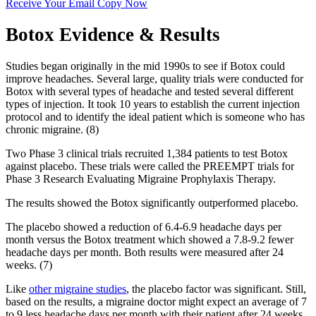
Receive Your Email Copy Now
Botox Evidence & Results
Studies began originally in the mid 1990s to see if Botox could
improve headaches. Several large, quality trials were conducted for
Botox with several types of headache and tested several different
types of injection. It took 10 years to establish the current injection
protocol and to identify the ideal patient which is someone who has
chronic migraine. (8)
Two Phase 3 clinical trials recruited 1,384 patients to test Botox
against placebo. These trials were called the PREEMPT trials for
Phase 3 Research Evaluating Migraine Prophylaxis Therapy.
The results showed the Botox significantly outperformed placebo.
The placebo showed a reduction of 6.4-6.9 headache days per
month versus the Botox treatment which showed a 7.8-9.2 fewer
headache days per month. Both results were measured after 24
weeks. (7)
Like
other migraine studies
, the placebo factor was significant. Still,
based on the results, a migraine doctor might expect an average of 7
to 9 less headache days per month with their patient after 24 weeks