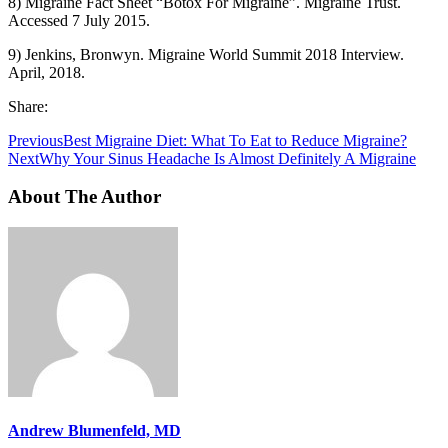
8) Migraine Fact Sheet “Botox For Migraine”. Migraine Trust.
Accessed 7 July 2015.
9) Jenkins, Bronwyn. Migraine World Summit 2018 Interview.
April, 2018.
Share:
Previous
Best Migraine Diet: What To Eat to Reduce Migraine?
Next
Why Your Sinus Headache Is Almost Definitely A Migraine
About The Author
Andrew Blumenfeld, MD