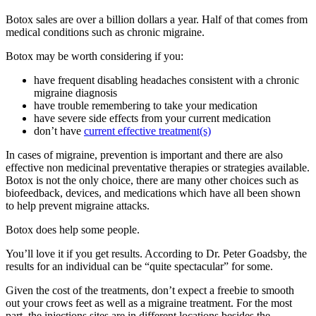
Botox sales are over a billion dollars a year. Half of that comes from
medical conditions such as chronic migraine.
Botox may be worth considering if you:
have frequent disabling headaches consistent with a chronic
migraine diagnosis
have trouble remembering to take your medication
have severe side effects from your current medication
don’t have
current effective treatment(s)
In cases of migraine, prevention is important and there are also
effective non medicinal preventative therapies or strategies available.
Botox is not the only choice, there are many other choices such as
biofeedback, devices, and medications which have all been shown
to help prevent migraine attacks.
Botox does help some people.
You’ll love it if you get results. According to Dr. Peter Goadsby, the
results for an individual can be “quite spectacular” for some.
Given the cost of the treatments, don’t expect a freebie to smooth
out your crows feet as well as a migraine treatment. For the most
part, the injections sites are in different locations besides the