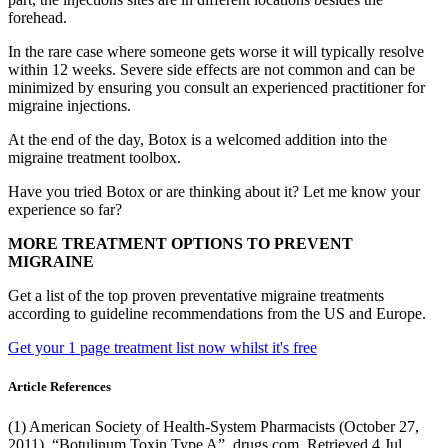
forehead.
In the rare case where someone gets worse it will typically resolve
within 12 weeks. Severe side effects are not common and can be
minimized by ensuring you consult an experienced practitioner for
migraine injections.
At the end of the day, Botox is a welcomed addition into the
migraine treatment toolbox.
Have you tried Botox or are thinking about it? Let me know your
experience so far?
MORE TREATMENT OPTIONS TO PREVENT
MIGRAINE
Get a list of the top proven preventative migraine treatments
according to guideline recommendations from the US and Europe.
Get your 1 page treatment list now whilst it's free
Article References
(1) American Society of Health-System Pharmacists (October 27,
2011). “Botulinum Toxin Type A”. drugs.com. Retrieved 4 Jul