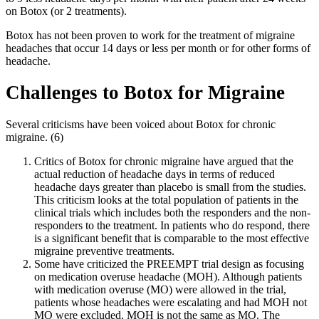
on Botox (or 2 treatments).
Botox has not been proven to work for the treatment of migraine
headaches that occur 14 days or less per month or for other forms of
headache.
Challenges to Botox for Migraine
Several criticisms have been voiced about Botox for chronic
migraine. (6)
Critics of Botox for chronic migraine have argued that the
actual reduction of headache days in terms of reduced
headache days greater than placebo is small from the studies.
This criticism looks at the total population of patients in the
clinical trials which includes both the responders and the non-
responders to the treatment. In patients who do respond, there
is a significant benefit that is comparable to the most effective
migraine preventive treatments.
Some have criticized the PREEMPT trial design as focusing
on medication overuse headache (MOH). Although patients
with medication overuse (MO) were allowed in the trial,
patients whose headaches were escalating and had MOH not
MO were excluded. MOH is not the same as MO. The