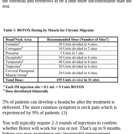
the forehead and eyebrows to be a little more uncomfortable than the
rest.
5% of patients can develop a headache after the treatment is
delivered. The most common symptom is neck pain which is
experienced by 9% of patients. (3)
You will typically require 2-3 rounds of injections to confirm
whether Botox will work for you or not. That’s up to 9 months
before you may experience any meaningful improvement.