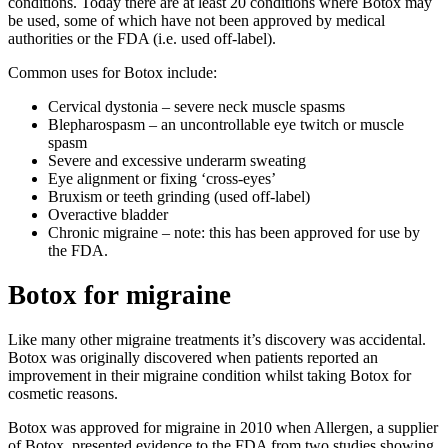
conditions. Today there are at least 20 conditions where Botox may
be used, some of which have not been approved by medical
authorities or the FDA (i.e. used off-label).
Common uses for Botox include:
Cervical dystonia – severe neck muscle spasms
Blepharospasm – an uncontrollable eye twitch or muscle
spasm
Severe and excessive underarm sweating
Eye alignment or fixing ‘cross-eyes’
Bruxism or teeth grinding (used off-label)
Overactive bladder
Chronic migraine – note: this has been approved for use by
the FDA.
Botox for migraine
Like many other migraine treatments it’s discovery was accidental.
Botox was originally discovered when patients reported an
improvement in their migraine condition whilst taking Botox for
cosmetic reasons.
Botox was approved for migraine in 2010 when Allergen, a supplier
of Botox, presented evidence to the FDA from two studies showing