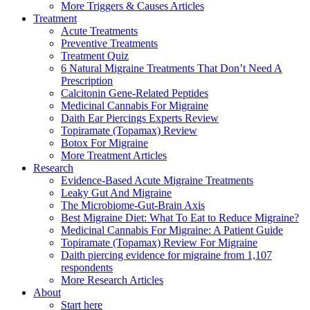
More Triggers & Causes Articles
Treatment
Acute Treatments
Preventive Treatments
Treatment Quiz
6 Natural Migraine Treatments That Don’t Need A
Prescription
Calcitonin Gene-Related Peptides
Medicinal Cannabis For Migraine
Daith Ear Piercings Experts Review
Topiramate (Topamax) Review
Botox For Migraine
More Treatment Articles
Research
Evidence-Based Acute Migraine Treatments
Leaky Gut And Migraine
The Microbiome-Gut-Brain Axis
Best Migraine Diet: What To Eat to Reduce Migraine?
Medicinal Cannabis For Migraine: A Patient Guide
Topiramate (Topamax) Review For Migraine
Daith piercing evidence for migraine from 1,107
respondents
More Research Articles
About
Start here