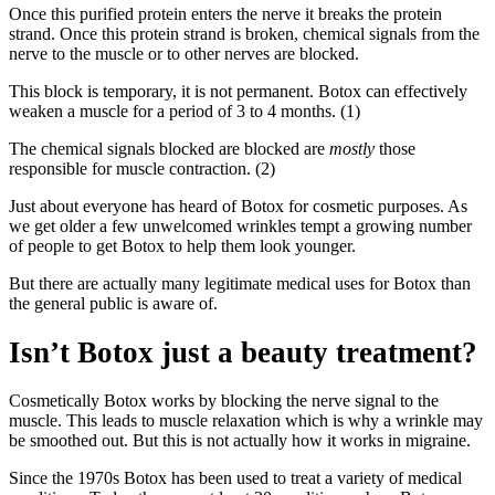
Once this purified protein enters the nerve it breaks the protein
strand. Once this protein strand is broken, chemical signals from the
nerve to the muscle or to other nerves are blocked.
This block is temporary, it is not permanent. Botox can effectively
weaken a muscle for a period of 3 to 4 months. (1)
The chemical signals blocked are blocked are
mostly
those
responsible for muscle contraction. (2)
Just about everyone has heard of Botox for cosmetic purposes. As
we get older a few unwelcomed wrinkles tempt a growing number
of people to get Botox to help them look younger.
But there are actually many legitimate medical uses for Botox than
the general public is aware of.
Isn’t Botox just a beauty treatment?
Cosmetically Botox works by blocking the nerve signal to the
muscle. This leads to muscle relaxation which is why a wrinkle may
be smoothed out. But this is not actually how it works in migraine.
Since the 1970s Botox has been used to treat a variety of medical