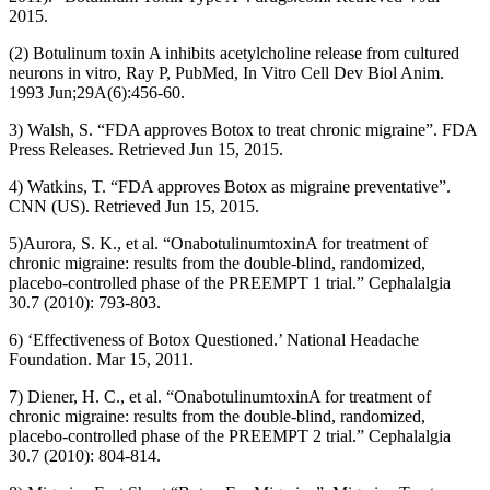
2015.
(2) Botulinum toxin A inhibits acetylcholine release from cultured
neurons in vitro, Ray P, PubMed, In Vitro Cell Dev Biol Anim.
1993 Jun;29A(6):456-60.
3) Walsh, S. “FDA approves Botox to treat chronic migraine”. FDA
Press Releases. Retrieved Jun 15, 2015.
4) Watkins, T. “FDA approves Botox as migraine preventative”.
CNN (US). Retrieved Jun 15, 2015.
5)Aurora, S. K., et al. “OnabotulinumtoxinA for treatment of
chronic migraine: results from the double-blind, randomized,
placebo-controlled phase of the PREEMPT 1 trial.” Cephalalgia
30.7 (2010): 793-803.
6) ‘Effectiveness of Botox Questioned.’ National Headache
Foundation. Mar 15, 2011.
7) Diener, H. C., et al. “OnabotulinumtoxinA for treatment of
chronic migraine: results from the double-blind, randomized,
placebo-controlled phase of the PREEMPT 2 trial.” Cephalalgia
30.7 (2010): 804-814.