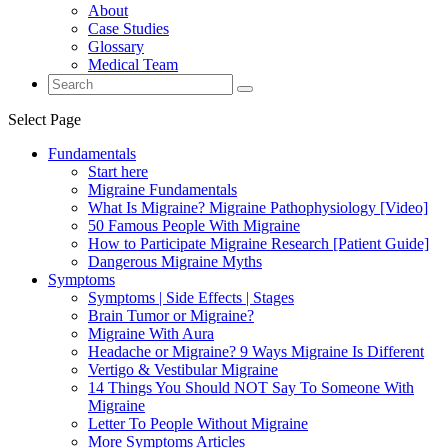
About
Case Studies
Glossary
Medical Team
Select Page
Fundamentals
Start here
Migraine Fundamentals
What Is Migraine? Migraine Pathophysiology [Video]
50 Famous People With Migraine
How to Participate Migraine Research [Patient Guide]
Dangerous Migraine Myths
Symptoms
Symptoms | Side Effects | Stages
Brain Tumor or Migraine?
Migraine With Aura
Headache or Migraine? 9 Ways Migraine Is Different
Vertigo & Vestibular Migraine
14 Things You Should NOT Say To Someone With
Migraine
Letter To People Without Migraine
More Symptoms Articles