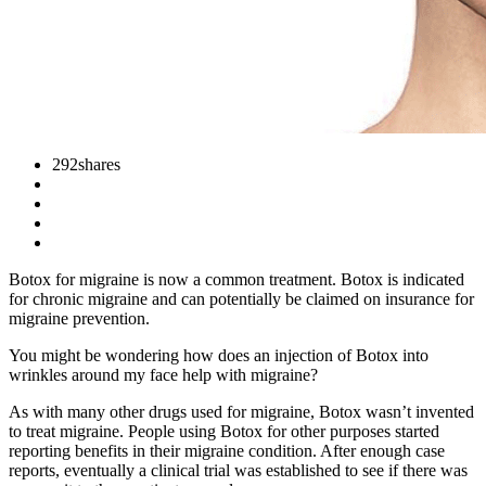
292
shares
Botox for migraine is now a common treatment. Botox is indicated
for chronic migraine and can potentially be claimed on insurance for
migraine prevention.
You might be wondering how does an injection of Botox into
wrinkles around my face help with migraine?
As with many other drugs used for migraine, Botox wasn’t invented
to treat migraine. People using Botox for other purposes started
reporting benefits in their migraine condition. After enough case
reports, eventually a clinical trial was established to see if there was