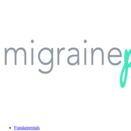
Fundamentals