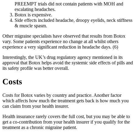
PREEMPT trials did not contain patients with MOH and
escalating headaches.
Botox is expensive.
Side effects included headache, droopy eyelids, neck stiffness
& muscle spasm.
Other migraine specialists have observed that results from Botox
vary. Some patients experience no change at all whilst others
experience a very significant reduction in headache days. (6)
Interestingly, the UK’s drug regulatory agency mentioned in its
approval that Botox helps avoid the systemic side effects of pills and
its safety profile was better overall.
Costs
Costs for Botox varies by country and practice. Another factor
which affects how much the treatment gets back is how much you
can claim from your health insurer.
Health insurance rarely covers the full cost, but you may be able to
get a co-contribution from your health insurer if you qualify for the
treatment as a chronic migraine patient.