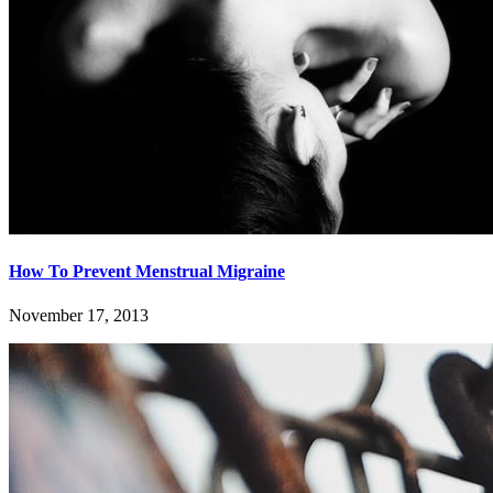
How To Prevent Menstrual Migraine
November 17, 2013