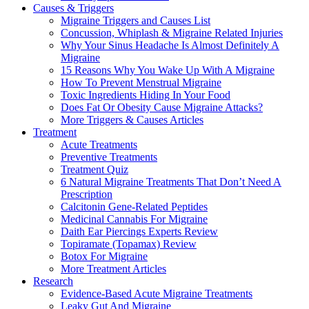
Causes & Triggers
Migraine Triggers and Causes List
Concussion, Whiplash & Migraine Related Injuries
Why Your Sinus Headache Is Almost Definitely A
Migraine
15 Reasons Why You Wake Up With A Migraine
How To Prevent Menstrual Migraine
Toxic Ingredients Hiding In Your Food
Does Fat Or Obesity Cause Migraine Attacks?
More Triggers & Causes Articles
Treatment
Acute Treatments
Preventive Treatments
Treatment Quiz
6 Natural Migraine Treatments That Don’t Need A
Prescription
Calcitonin Gene-Related Peptides
Medicinal Cannabis For Migraine
Daith Ear Piercings Experts Review
Topiramate (Topamax) Review
Botox For Migraine
More Treatment Articles
Research
Evidence-Based Acute Migraine Treatments
Leaky Gut And Migraine