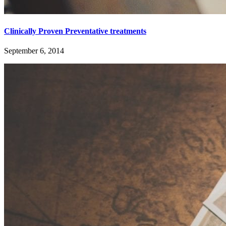
Clinically Proven Preventative treatments
September 6, 2014