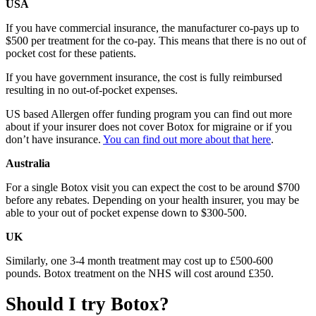
USA
If you have commercial insurance, the manufacturer co-pays up to
$500 per treatment for the co-pay. This means that there is no out of
pocket cost for these patients.
If you have government insurance, the cost is fully reimbursed
resulting in no out-of-pocket expenses.
US based Allergen offer funding program you can find out more
about if your insurer does not cover Botox for migraine or if you
don’t have insurance.
You can find out more about that here
.
Australia
For a single Botox visit you can expect the cost to be around $700
before any rebates. Depending on your health insurer, you may be
able to your out of pocket expense down to $300-500.
UK
Similarly, one 3-4 month treatment may cost up to £500-600
pounds. Botox treatment on the NHS will cost around £350.
Should I try Botox?