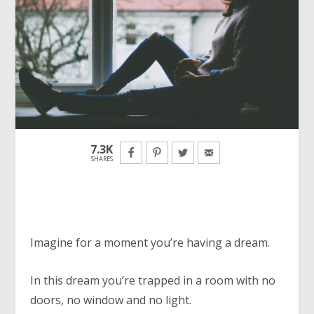
7.3K
SHARES
Imagine for a moment you’re having a dream.
In this dream you’re trapped in a room with no
doors, no window and no light.