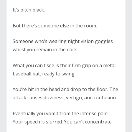
It’s pitch black.
But there’s someone else in the room.
Someone who’s wearing night vision goggles
whilst you remain in the dark.
What you can’t see is their firm grip on a metal
baseball bat, ready to swing.
You’re hit in the head and drop to the floor. The
attack causes dizziness, vertigo, and confusion.
Eventually you vomit from the intense pain.
Your speech is slurred. You can’t concentrate.