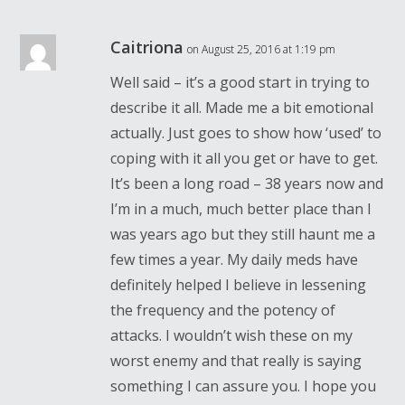
Caitriona
on August 25, 2016 at 1:19 pm
Well said – it’s a good start in trying to
describe it all. Made me a bit emotional
actually. Just goes to show how ‘used’ to
coping with it all you get or have to get.
It’s been a long road – 38 years now and
I’m in a much, much better place than I
was years ago but they still haunt me a
few times a year. My daily meds have
definitely helped I believe in lessening
the frequency and the potency of
attacks. I wouldn’t wish these on my
worst enemy and that really is saying
something I can assure you. I hope you