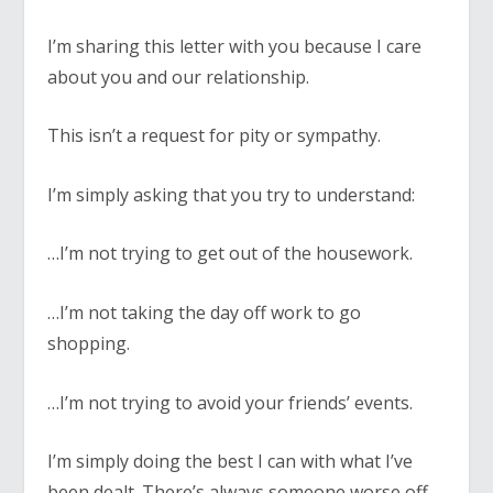
I’m sharing this letter with you because I care
about you and our relationship.
This isn’t a request for pity or sympathy.
I’m simply asking that you try to understand:
…I’m not trying to get out of the housework.
…I’m not taking the day off work to go
shopping.
…I’m not trying to avoid your friends’ events.
I’m simply doing the best I can with what I’ve
been dealt. There’s always someone worse off