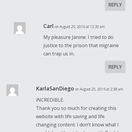
REPLY
Carl
on August 25, 2016 at 12:30 am
My pleasure Janine. I tried to do
justice to the prison that migraine
can trap us in.
REPLY
KarlaSanDiego
on August 25, 2016 at 2:38 am
iNCREDIBLE.
Thank you so much for creating this
website with life saving and life
changing content. I don’t know what I