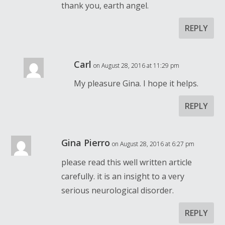
thank you, earth angel.
REPLY
Carl
on August 28, 2016 at 11:29 pm
My pleasure Gina. I hope it helps.
REPLY
Gina Pierro
on August 28, 2016 at 6:27 pm
please read this well written article
carefully. it is an insight to a very
serious neurological disorder.
REPLY