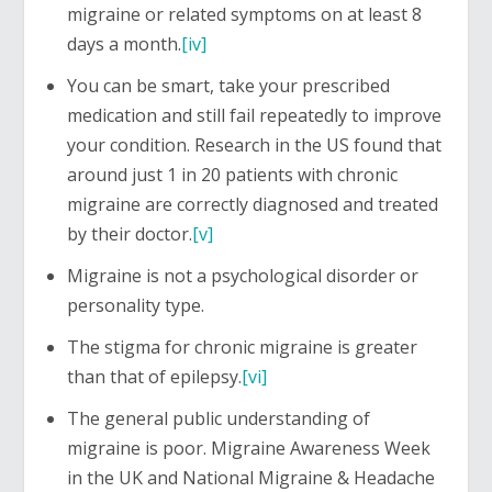
migraine or related symptoms on at least 8
days a month.
[iv]
You can be smart, take your prescribed
medication and still fail repeatedly to improve
your condition. Research in the US found that
around just 1 in 20 patients with chronic
migraine are correctly diagnosed and treated
by their doctor.
[v]
Migraine is not a psychological disorder or
personality type.
The stigma for chronic migraine is greater
than that of epilepsy.
[vi]
The general public understanding of
migraine is poor. Migraine Awareness Week
in the UK and National Migraine & Headache