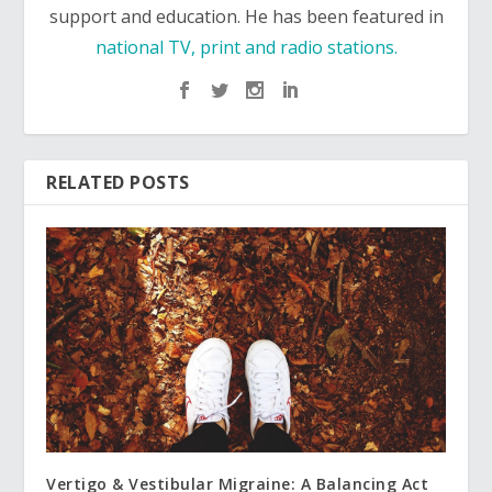
support and education. He has been featured in
national TV, print and radio stations.
RELATED POSTS
Vertigo & Vestibular Migraine: A Balancing Act