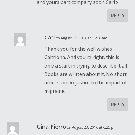
and yours part company soon Carl x
REPLY
Carl
on August 26, 2016 at 12:06 am
Thank you for the well wishes
Caitriona. And you’re right, this is
only a start in trying to describe it all.
Books are written about it. No short
article can do justice to the impact of
migraine.
REPLY
Gina Pierro
on August 28, 2016 at 6:25 pm