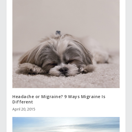
Headache or Migraine? 9 Ways Migraine Is
Different
April 20, 2015