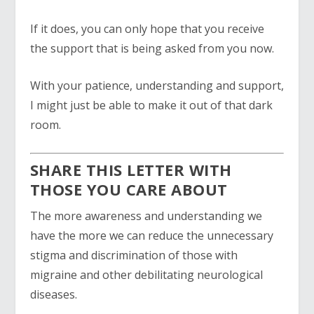
If it does, you can only hope that you receive
the support that is being asked from you now.
With your patience, understanding and support,
I might just be able to make it out of that dark
room.
SHARE THIS LETTER WITH
THOSE YOU CARE ABOUT
The more awareness and understanding we
have the more we can reduce the unnecessary
stigma and discrimination of those with
migraine and other debilitating neurological
diseases.