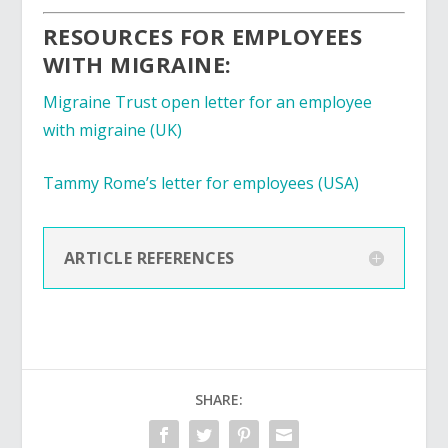
RESOURCES FOR EMPLOYEES
WITH MIGRAINE:
Migraine Trust open letter for an employee
with migraine
(UK)
Tammy Rome’s letter for employees (USA)
ARTICLE REFERENCES
SHARE: