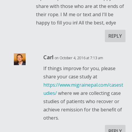
share with those who are at the ends of
their rope. I M me or text and I’ll be
happy to fill you in! All the best, edye
REPLY
Carl
on October 4, 2016 at 7:13 am
If things improve for you, please
share your case study at
https://www.migrainepal.com/casest
udies/
where we are collecting case
studies of patients who recover or
achieve remission for the benefit of
others.
REPLY