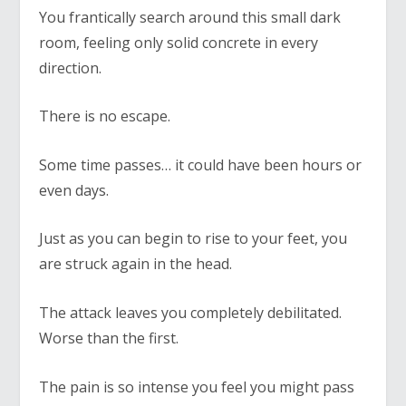
You frantically search around this small dark
room, feeling only solid concrete in every
direction.
There is no escape.
Some time passes… it could have been hours or
even days.
Just as you can begin to rise to your feet, you
are struck again in the head.
The attack leaves you completely debilitated.
Worse than the first.
The pain is so intense you feel you might pass