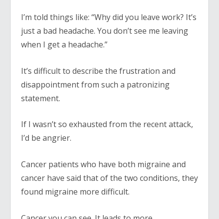
I’m told things like: “Why did you leave work? It’s
just a bad headache. You don’t see me leaving
when I get a headache.”
It’s difficult to describe the frustration and
disappointment from such a patronizing
statement.
If I wasn’t so exhausted from the recent attack,
I’d be angrier.
Cancer patients who have both migraine and
cancer have said that of the two conditions, they
found migraine more difficult.
Cancer you can see. It leads to more