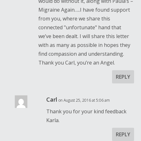
would do without it, along with Paula’s –
Migraine Again…..I have found support
from you, where we share this
connected "unfortunate" hand that
we’ve been dealt. I will share this letter
with as many as possible in hopes they
find compassion and understanding.
Thank you Carl, you’re an Angel.
REPLY
Carl
on August 25, 2016 at 5:06 am
Thank you for your kind feedback
Karla.
REPLY