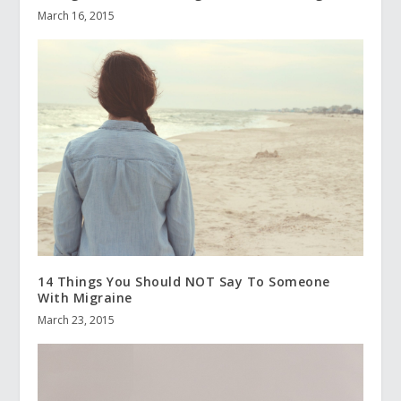
March 16, 2015
14 Things You Should NOT Say To Someone
With Migraine
March 23, 2015