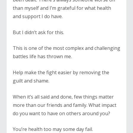
than myself and I’m grateful for what health
and support I do have.
But I didn’t ask for this.
This is one of the most complex and challenging
battles life has thrown me.
Help make the fight easier by removing the
guilt and shame.
When it’s all said and done, few things matter
more than our friends and family. What impact
do you want to have on others around you?
You’re health too may some day fail.