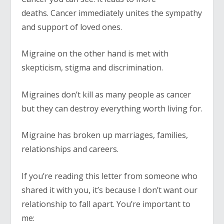
deaths. Cancer immediately unites the sympathy
and support of loved ones.
Migraine on the other hand is met with
skepticism, stigma and discrimination.
Migraines don’t kill as many people as cancer
but they can destroy everything worth living for.
Migraine has broken up marriages, families,
relationships and careers.
If you’re reading this letter from someone who
shared it with you, it’s because I don’t want our
relationship to fall apart. You’re important to
me: