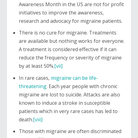
Awareness Month in the US are not for profit
initiatives to improve the awareness,
research and advocacy for migraine patients.
There is no cure for migraine. Treatments
are available but nothing works for everyone.
A treatment is considered effective if it can
reduce the frequency or severity of migraine
by at least 50%.
[vii]
In rare cases,
migraine can be life-
threatening
. Each year people with chronic
migraine are lost to suicide. Attacks are also
known to induce a stroke in susceptible
patients which in very rare cases has led to
death.
[viii]
Those with migraine are often discriminated