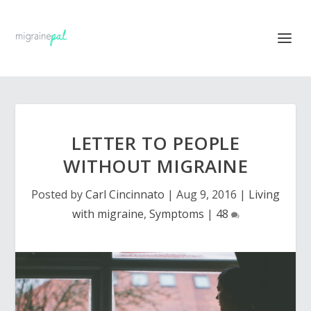
LETTER TO PEOPLE
WITHOUT MIGRAINE
Posted by
Carl Cincinnato
|
Aug 9, 2016
|
Living
with migraine
,
Symptoms
|
48