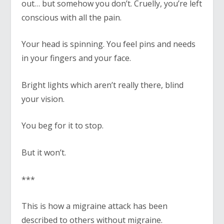
out… but somehow you don’t. Cruelly, you’re left
conscious with all the pain.
Your head is spinning. You feel pins and needs
in your fingers and your face.
Bright lights which aren’t really there, blind
your vision.
You beg for it to stop.
But it won’t.
***
This is how a migraine attack has been
described to others without migraine.