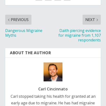
PREVIOUS
NEXT
Dangerous Migraine
Daith piercing evidence
Myths
for migraine from 1,107
respondents
ABOUT THE AUTHOR
Carl Cincinnato
Carl stopped taking his health for granted at an
early age due to migraine. He has had migraine