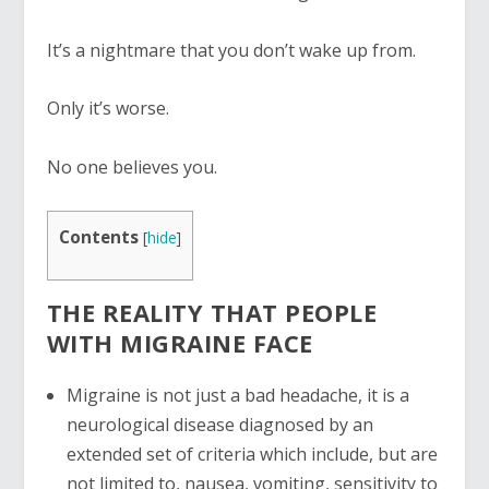
It’s a nightmare that you don’t wake up from.
Only it’s worse.
No one believes you.
Contents
[
hide
]
THE REALITY THAT PEOPLE
WITH MIGRAINE FACE
Migraine is not just a bad headache, it is a
neurological disease diagnosed by an
extended set of criteria which include, but are
not limited to, nausea, vomiting, sensitivity to