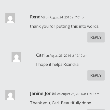
Rxndra
on August 24, 2016 at 7:01 pm
thank you for putting this into words.
REPLY
Carl
on August 25, 2016 at 12:10 am
I hope it helps Rxandra.
REPLY
Janine Jones
on August 25, 2016 at 12:13 am
Thank you, Carl. Beautifully done.