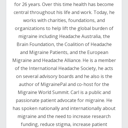
for 26 years. Over this time health has become
central throughout his life and work. Today, he
works with charities, foundations, and
organizations to help lift the global burden of
migraine including Headache Australia, the
Brain Foundation, the Coalition of Headache
and Migraine Patients, and the European
Migraine and Headache Alliance. He is a member
of the International Headache Society, he acts
on several advisory boards and he also is the
author of MigrainePal and co-host for the
Migraine World Summit. Carl is a public and
passionate patient advocate for migraine. He
has spoken nationally and internationally about
migraine and the need to increase research
funding, reduce stigma, increase patient