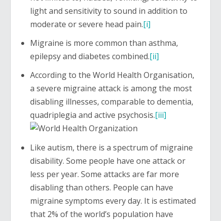
light and sensitivity to sound in addition to
moderate or severe head pain.
[i]
Migraine is more common than asthma,
epilepsy and diabetes combined.
[ii]
According to the World Health Organisation,
a severe migraine attack is among the most
disabling illnesses, comparable to dementia,
quadriplegia and active psychosis.
[iii]
Like autism, there is a spectrum of migraine
disability. Some people have one attack or
less per year. Some attacks are far more
disabling than others. People can have
migraine symptoms every day. It is estimated
that 2% of the world’s population have