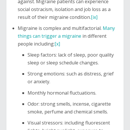
against. Migraine patients can experience
social ostracism, isolation and job loss as a
result of their migraine condition.
[ix]
Migraine is complex and multifactorial.
Many
things can trigger a migraine
in different
people including:
[x]
Sleep factors: lack of sleep, poor quality
sleep or sleep schedule changes.
Strong emotions: such as distress, grief
or anxiety.
Monthly hormonal fluctuations.
Odor: strong smells, incense, cigarette
smoke, perfume and chemical smells.
Visual stressors: including fluorescent