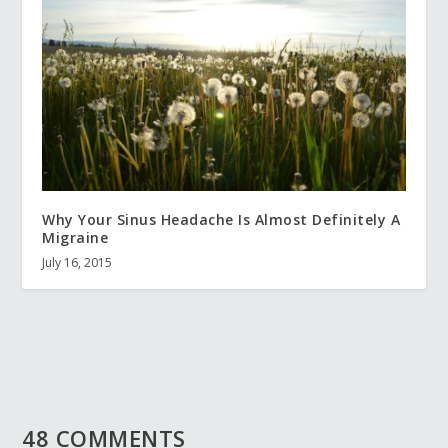
Why Your Sinus Headache Is Almost Definitely A
Migraine
July 16, 2015
48 COMMENTS