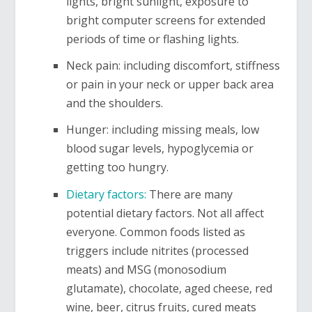
lights, bright sunlight, exposure to
bright computer screens for extended
periods of time or flashing lights.
Neck pain: including discomfort, stiffness
or pain in your neck or upper back area
and the shoulders.
Hunger: including missing meals, low
blood sugar levels, hypoglycemia or
getting too hungry.
Dietary factors:
There are many
potential dietary factors. Not all affect
everyone. Common foods listed as
triggers include nitrites (processed
meats) and MSG (monosodium
glutamate), chocolate, aged cheese, red
wine, beer, citrus fruits, cured meats