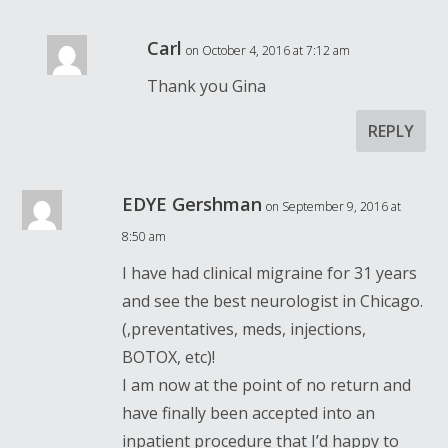
Carl
on October 4, 2016 at 7:12 am
Thank you Gina
REPLY
EDYE Gershman
on September 9, 2016 at
8:50 am
I have had clinical migraine for 31 years
and see the best neurologist in Chicago.
(,preventatives, meds, injections,
BOTOX, etc)!
I am now at the point of no return and
have finally been accepted into an
inpatient procedure that I’d happy to