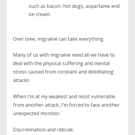
such as bacon, hot dogs, aspartame and
ice cream.
Over time, migraine can take everything.
Many of us with migraine need all we have to
deal with the physical suffering and mental
stress caused from constant and debilitating
attacks.
When I’m at my weakest and most vulnerable
from another attack, I’m forced to face another
unexpected monster.
Discrimination and ridicule.