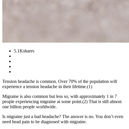
5.1K
shares
Tension headache is common. Over 70% of the population will
experience a tension headache in their lifetime.(1)
Migraine is also common but less so, with approximately 1 in 7
people experiencing migraine at some point.(2) That is still almost
one billion people worldwide.
Is migraine just a bad headache? The answer is no. You don’t even
need head pain to be diagnosed with migraine.