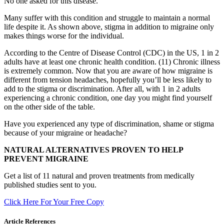
No one asked for this disease.
Many suffer with this condition and struggle to maintain a normal
life despite it. As shown above, stigma in addition to migraine only
makes things worse for the individual.
According to the Centre of Disease Control (CDC) in the US, 1 in 2
adults have at least one chronic health condition. (11) Chronic illness
is extremely common. Now that you are aware of how migraine is
different from tension headaches, hopefully you’ll be less likely to
add to the stigma or discrimination. After all, with 1 in 2 adults
experiencing a chronic condition, one day you might find yourself
on the other side of the table.
Have you experienced any type of discrimination, shame or stigma
because of your migraine or headache?
NATURAL ALTERNATIVES PROVEN TO HELP
PREVENT MIGRAINE
Get a list of 11 natural and proven treatments from medically
published studies sent to you.
Click Here For Your Free Copy
Article References