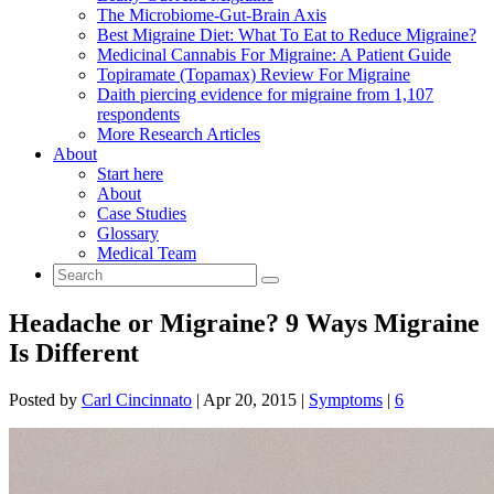
The Microbiome-Gut-Brain Axis
Best Migraine Diet: What To Eat to Reduce Migraine?
Medicinal Cannabis For Migraine: A Patient Guide
Topiramate (Topamax) Review For Migraine
Daith piercing evidence for migraine from 1,107
respondents
More Research Articles
About
Start here
About
Case Studies
Glossary
Medical Team
Headache or Migraine? 9 Ways Migraine
Is Different
Posted by
Carl Cincinnato
|
Apr 20, 2015
|
Symptoms
|
6