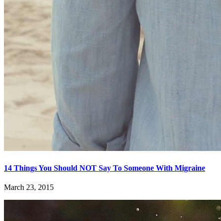
14 Things You Should NOT Say To Someone With Migraine
March 23, 2015