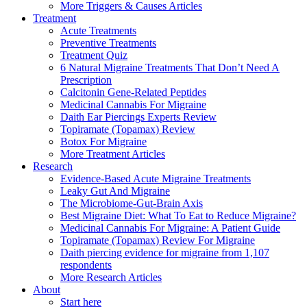
More Triggers & Causes Articles
Treatment
Acute Treatments
Preventive Treatments
Treatment Quiz
6 Natural Migraine Treatments That Don’t Need A
Prescription
Calcitonin Gene-Related Peptides
Medicinal Cannabis For Migraine
Daith Ear Piercings Experts Review
Topiramate (Topamax) Review
Botox For Migraine
More Treatment Articles
Research
Evidence-Based Acute Migraine Treatments
Leaky Gut And Migraine
The Microbiome-Gut-Brain Axis
Best Migraine Diet: What To Eat to Reduce Migraine?
Medicinal Cannabis For Migraine: A Patient Guide
Topiramate (Topamax) Review For Migraine
Daith piercing evidence for migraine from 1,107
respondents
More Research Articles
About
Start here