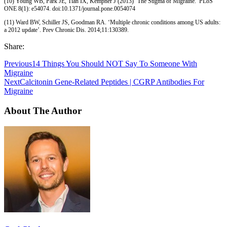
(10) Young WB, Park JE, Tian IX, Kempner J (2013) ‘The Stigma of Migraine.’ PLoS
ONE 8(1): e54074. doi:10.1371/journal.pone.0054074
(11) Ward BW, Schiller JS, Goodman RA. ‘Multiple chronic conditions among US adults:
a 2012 update’. Prev Chronic Dis. 2014;11:130389.
Share:
Previous
14 Things You Should NOT Say To Someone With
Migraine
Next
Calcitonin Gene-Related Peptides | CGRP Antibodies For
Migraine
About The Author