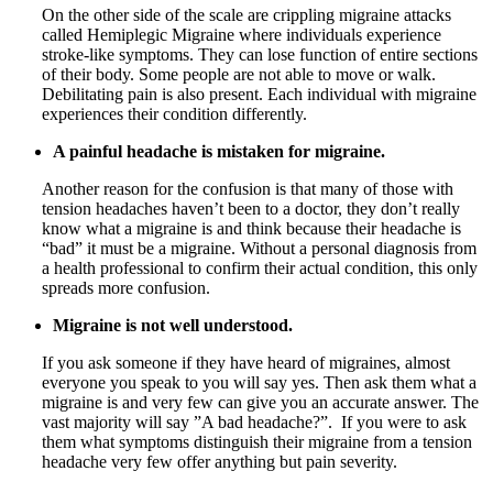
On the other side of the scale are crippling migraine attacks
called Hemiplegic Migraine where individuals experience
stroke-like symptoms. They can lose function of entire sections
of their body. Some people are not able to move or walk.
Debilitating pain is also present. Each individual with migraine
experiences their condition differently.
A painful headache is mistaken for migraine.
Another reason for the confusion is that many of those with
tension headaches haven’t been to a doctor, they don’t really
know what a migraine is and think because their headache is
“bad” it must be a migraine. Without a personal diagnosis from
a health professional to confirm their actual condition, this only
spreads more confusion.
Migraine is not well understood.
If you ask someone if they have heard of migraines, almost
everyone you speak to you will say yes. Then ask them what a
migraine is and very few can give you an accurate answer. The
vast majority will say ”A bad headache?”. If you were to ask
them what symptoms distinguish their migraine from a tension
headache very few offer anything but pain severity.