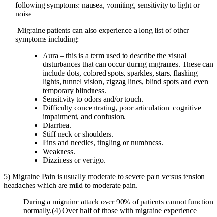
following symptoms: nausea, vomiting, sensitivity to light or
noise.
Migraine patients can also experience a long list of other
symptoms including:
Aura – this is a term used to describe the visual
disturbances that can occur during migraines. These can
include dots, colored spots, sparkles, stars, flashing
lights, tunnel vision, zigzag lines, blind spots and even
temporary blindness.
Sensitivity to odors and/or touch.
Difficulty concentrating, poor articulation, cognitive
impairment, and confusion.
Diarrhea.
Stiff neck or shoulders.
Pins and needles, tingling or numbness.
Weakness.
Dizziness or vertigo.
5) Migraine Pain is usually moderate to severe pain versus tension
headaches which are mild to moderate pain.
During a migraine attack over 90% of patients cannot function
normally.(4) Over half of those with migraine experience