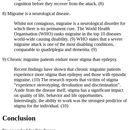
cognition before they recover from the attack. (8)
8) Migraine is a neurological disease.
Whilst not contagious, migraine is a neurological disorder for
which there is no permanent cure. The World Health
Organisation (WHO) ranks migraine in the top 10 diseases
world-wide causing disability. (9) WHO states that a severe
migraine attack is one of the most disabling conditions,
comparable to quadriplegia and dementia. (9)
9) Chronic migraine patients endure more stigma than epilepsy.
Recent findings have shown that chronic migraine patients
experience more stigma than epilepsy and those with episodic
migraine. (10) The research reports that victims of stigma
“experience stereotyping, devaluation and discrimination”.
Aside from the disease itself, stigma has a significant impact
on quality of life, behavior and life opportunities.
Interestingly, the ability to work was the strongest predictor of
stigma for the individual. (10)
Conclusion