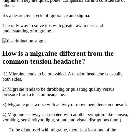
migraine. They are quiet, polite, compassionate and considerate of
others.
It’s a destructive cycle of ignorance and stigma.
The only way to solve it is with greater awareness and
understanding of migraine.
How is a migraine different from the
common tension headache?
1)
Migraine tends to be one-sided. A tension headache is usually
both sides.
2)
Migraine tends to be throbbing or pulsating quality versus
pressure from a tension headache.
3)
Migraine gets worse with activity or movement, tension doesn’t.
4)
Migraine is always associated with another symptom like nausea,
vomiting, sensitivity to light, sound and visual disruptions (aura).
To be diagnosed with migraine, there is at least one of the