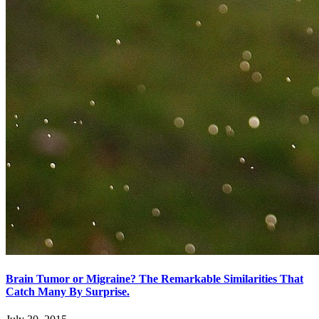
Brain Tumor or Migraine? The Remarkable Similarities That
Catch Many By Surprise.