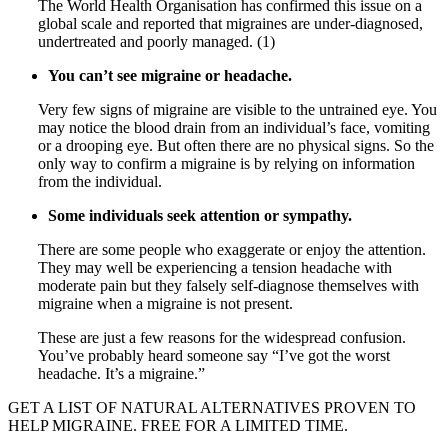
The World Health Organisation has confirmed this issue on a
global scale and reported that migraines are under-diagnosed,
undertreated and poorly managed. (1)
You can’t see migraine or headache.
Very few signs of migraine are visible to the untrained eye. You
may notice the blood drain from an individual’s face, vomiting
or a drooping eye. But often there are no physical signs. So the
only way to confirm a migraine is by relying on information
from the individual.
Some individuals seek attention or sympathy.
There are some people who exaggerate or enjoy the attention.
They may well be experiencing a tension headache with
moderate pain but they falsely self-diagnose themselves with
migraine when a migraine is not present.
These are just a few reasons for the widespread confusion.
You’ve probably heard someone say “I’ve got the worst
headache. It’s a migraine.”
GET A LIST OF NATURAL ALTERNATIVES PROVEN TO
HELP MIGRAINE. FREE FOR A LIMITED TIME.