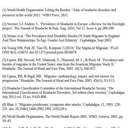
(1) World Health Organisation. Lifting the Burden. ‘Atlas of headache disorders and
resources in the world 2011.’ WHO Press. 2011.
(2) Stovner, LJ. Andree, C. ‘Prevalence of Headache in Europe: a Review for the Eurolight
project’. The Journal of Headache & Pain. Aug, 2010, Vol 11. Issue 4, pp 289-299.
(3) Steiner et al. ‘The Prevalence And Disability Burden Of Adult Migraine In England
And Their Relationships To Age, Gender And Ethnicity’. Cephalalgia, Sept 2003.
(4) Young WB, Park JE, Tian IX, Kempner J (2013) ‘The Stigma of Migraine.’ PLoS
ONE 8(1): e54074. doi:10.1371/journal.pone.0054074
(5) Lipton, RB, Stewart, WF, Diamond, S., Diamond, M. L., & Reed, M. ‘Prevalence and
burden of migraine in the United States: data from the American Migraine Study II.’
Headache: The Journal of Head and Face Pain, 2001. 41(7), 646-657.
(6) Lipton, RB, & Bigal, ME. ‘Migraine: epidemiology, impact, and risk factors for
progression.’ Headache: The Journal of Head and Face Pain, 2005. 45(s1), S3-S13.
(7) Headache Classification Committee of the International Headache Society. ‘The
International Classification of Headache Disorders, 3rd edition (beta version).’ Cephalalgia.
July 2013 vol. 33 no. 9 629-808.
(8) Blau, J. ‘Migraine postdromes: symptoms after attacks.’ Cephalalgia, 11, 1991: 228–
231. doi: 10.1046/j.1468-2982.1991.1105229.x
(9) World Health Organization. The World Health Report 2001, WHO: Geneva, 2001, pp.
19–45.