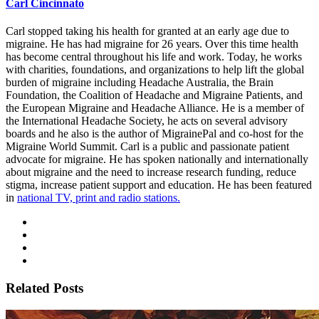
Carl Cincinnato
Carl stopped taking his health for granted at an early age due to
migraine. He has had migraine for 26 years. Over this time health
has become central throughout his life and work. Today, he works
with charities, foundations, and organizations to help lift the global
burden of migraine including Headache Australia, the Brain
Foundation, the Coalition of Headache and Migraine Patients, and
the European Migraine and Headache Alliance. He is a member of
the International Headache Society, he acts on several advisory
boards and he also is the author of MigrainePal and co-host for the
Migraine World Summit. Carl is a public and passionate patient
advocate for migraine. He has spoken nationally and internationally
about migraine and the need to increase research funding, reduce
stigma, increase patient support and education. He has been featured
in
national TV, print and radio stations.
Related Posts