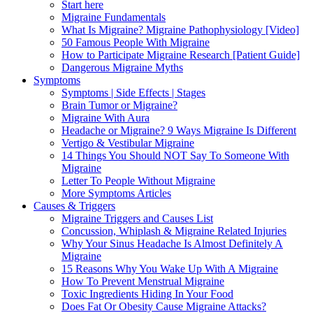
Start here
Migraine Fundamentals
What Is Migraine? Migraine Pathophysiology [Video]
50 Famous People With Migraine
How to Participate Migraine Research [Patient Guide]
Dangerous Migraine Myths
Symptoms
Symptoms | Side Effects | Stages
Brain Tumor or Migraine?
Migraine With Aura
Headache or Migraine? 9 Ways Migraine Is Different
Vertigo & Vestibular Migraine
14 Things You Should NOT Say To Someone With
Migraine
Letter To People Without Migraine
More Symptoms Articles
Causes & Triggers
Migraine Triggers and Causes List
Concussion, Whiplash & Migraine Related Injuries
Why Your Sinus Headache Is Almost Definitely A
Migraine
15 Reasons Why You Wake Up With A Migraine
How To Prevent Menstrual Migraine
Toxic Ingredients Hiding In Your Food
Does Fat Or Obesity Cause Migraine Attacks?