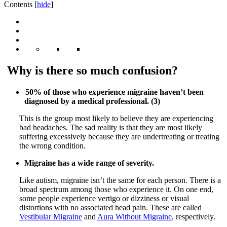
Contents
[
hide
]
Why is there so much confusion?
50% of those who experience migraine haven’t been
diagnosed by a medical professional. (3)
This is the group most likely to believe they are experiencing
bad headaches. The sad reality is that they are most likely
suffering excessively because they are undertreating or treating
the wrong condition.
Migraine has a wide range of severity.
Like autism, migraine isn’t the same for each person. There is a
broad spectrum among those who experience it. On one end,
some people experience vertigo or dizziness or visual
distortions with no associated head pain. These are called
Vestibular Migraine
and
Aura Without Migraine
, respectively.