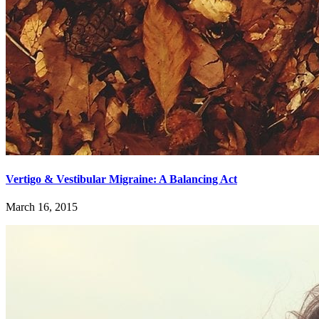
Vertigo & Vestibular Migraine: A Balancing Act
March 16, 2015