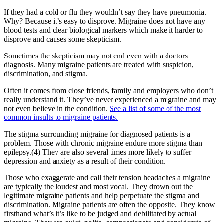
If they had a cold or flu they wouldn’t say they have pneumonia.
Why? Because it’s easy to disprove. Migraine does not have any
blood tests and clear biological markers which make it harder to
disprove and causes some skepticism.
Sometimes the skepticism may not end even with a doctors
diagnosis. Many migraine patients are treated with suspicion,
discrimination, and stigma.
Often it comes from close friends, family and employers who don’t
really understand it. They’ve never experienced a migraine and may
not even believe in the condition.
See a list of some of the most
common insults to migraine patients.
The stigma surrounding migraine for diagnosed patients is a
problem. Those with chronic migraine endure more stigma than
epilepsy.(4) They are also several times more likely to suffer
depression and anxiety as a result of their condition.
Those who exaggerate and call their tension headaches a migraine
are typically the loudest and most vocal. They drown out the
legitimate migraine patients and help perpetuate the stigma and
discrimination. Migraine patients are often the opposite. They know
firsthand what’s it’s like to be judged and debilitated by actual