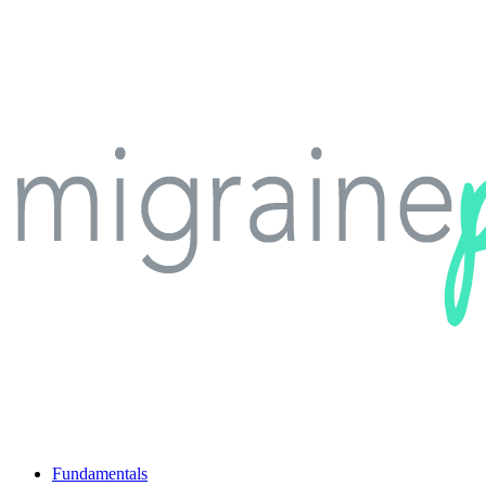
Fundamentals