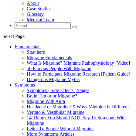
About
Case Studies
Glossary
Medical Team
Select Page
Fundamentals
Start here
Migraine Fundamentals
What Is Migraine? Migraine Pathophysiology [Video]
50 Famous People With Migraine
How to Participate Migraine Research [Patient Guide]
Dangerous Migraine Myths
Symptoms
Symptoms | Side Effects | Stages
Brain Tumor or Migraine?
Migraine With Aura
Headache or Migraine? 9 Ways Migraine Is Different
Vertigo & Vestibular Migraine
14 Things You Should NOT Say To Someone With
Migraine
Letter To People Without Migraine
More Symptoms Articles