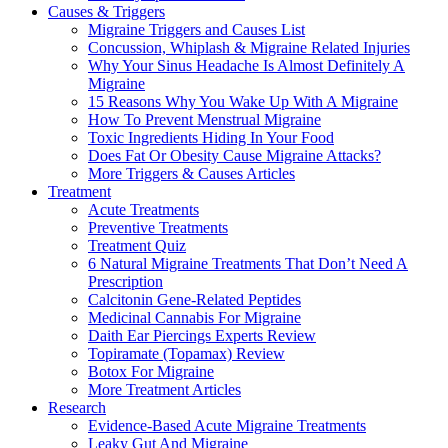
Causes & Triggers
Migraine Triggers and Causes List
Concussion, Whiplash & Migraine Related Injuries
Why Your Sinus Headache Is Almost Definitely A
Migraine
15 Reasons Why You Wake Up With A Migraine
How To Prevent Menstrual Migraine
Toxic Ingredients Hiding In Your Food
Does Fat Or Obesity Cause Migraine Attacks?
More Triggers & Causes Articles
Treatment
Acute Treatments
Preventive Treatments
Treatment Quiz
6 Natural Migraine Treatments That Don’t Need A
Prescription
Calcitonin Gene-Related Peptides
Medicinal Cannabis For Migraine
Daith Ear Piercings Experts Review
Topiramate (Topamax) Review
Botox For Migraine
More Treatment Articles
Research
Evidence-Based Acute Migraine Treatments
Leaky Gut And Migraine