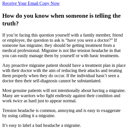
Receive Your Email Copy Now
How do you know when someone is telling the
truth?
If you’re facing this question yourself with a family member, friend
or employee, the question to ask is “have you seen a doctor?” If
someone has migraine, they should be getting treatment from a
medical professional. Migraine is not like tension headache in that
you can easily manage them by yourself or with basic treatments.
Any proactive migraine patient should have a treatment plan in place
with their doctor with the aim of reducing their attacks and treating
them properly when they do occur. If the individual hasn’t seen a
doctor then their self-diagnosis cannot be substantiated.
Most genuine patients will not intentionally about having a migraine.
Many are warriors who fight endlessly against their condition and
work twice as hard just to appear normal.
Tension headache is common, annoying and is easy to exaggerate
by using calling it a migraine.
It’s easy to label a bad headache a migraine.