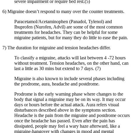
severe impairment or require bed rest.(5)
6) Migraine doesn’t respond to many over the counter treatments.
Paracetamol/Acetaminophen (Panadol, Tylenol) and
Ibuprofen (Nurofen, Advil) are some of the most common
treatments for headaches. They can be helpful for some
migraine patients, but for many they do little to ease the pain.
7) The duration for migraine and tension headaches differ.
To classify a migraine, attacks will last between 4 -72 hours
without treatment. Tension headaches, on the other hand, can
last a little as 30 mins but extend to 7 days. (7)
Migraine is also known to include several phases including
the prodrome, aura, headache and postdrome.
Prodrome is the early warning phase where changes to the
body that signal a migraine may be on its way. It may occur
days or hours before the actual attack. Aura refers visual
disturbances described above in the symptoms section.
Headache is the pain from the migraine and postdrome occurs
once the headache has passed. Even after the pain has
dissipated, people may feel a wary haze afterward, like a
migraine-hangover with changes in mood and mental