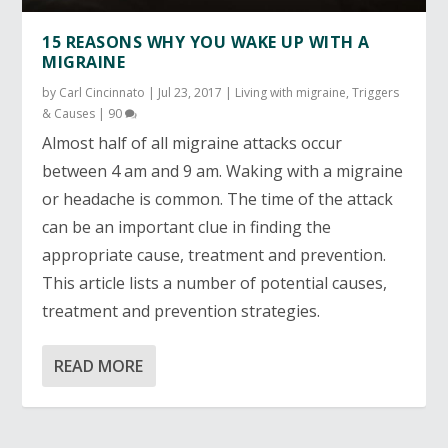
15 REASONS WHY YOU WAKE UP WITH A
MIGRAINE
by
Carl Cincinnato
|
Jul 23, 2017
|
Living with migraine
,
Triggers
& Causes
|
90
Almost half of all migraine attacks occur
between 4 am and 9 am. Waking with a migraine
or headache is common. The time of the attack
can be an important clue in finding the
appropriate cause, treatment and prevention.
This article lists a number of potential causes,
treatment and prevention strategies.
READ MORE