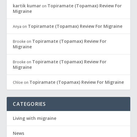
kartik kumar
Topiramate (Topamax) Review For
on
Migraine
Topiramate (Topamax) Review For Migraine
Anya
on
Topiramate (Topamax) Review For
Brooke
on
Migraine
Topiramate (Topamax) Review For
Brooke
on
Migraine
Topiramate (Topamax) Review For Migraine
Chloe
on
CATEGORIES
Living with migraine
News