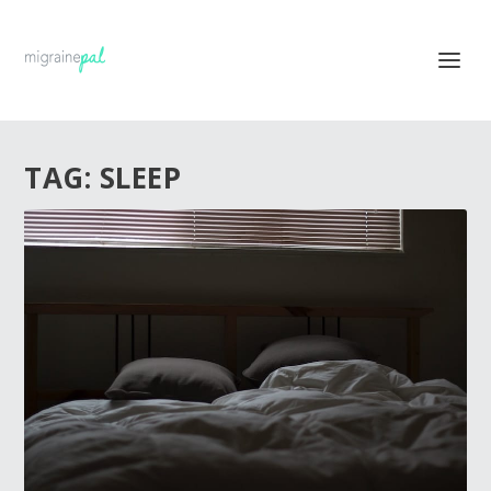
TAG:
SLEEP