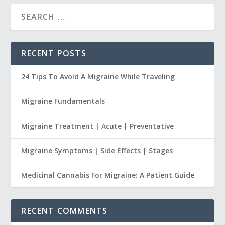
RECENT POSTS
24 Tips To Avoid A Migraine While Traveling
Migraine Fundamentals
Migraine Treatment | Acute | Preventative
Migraine Symptoms | Side Effects | Stages
Medicinal Cannabis For Migraine: A Patient Guide
RECENT COMMENTS