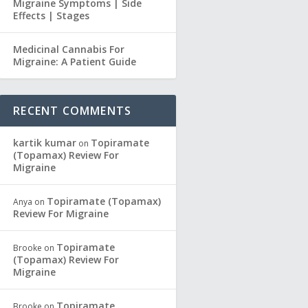
Migraine Symptoms | Side
Effects | Stages
Medicinal Cannabis For
Migraine: A Patient Guide
RECENT COMMENTS
kartik kumar
Topiramate
on
(Topamax) Review For
Migraine
Topiramate (Topamax)
Anya
on
Review For Migraine
Topiramate
Brooke
on
(Topamax) Review For
Migraine
Topiramate
Brooke
on