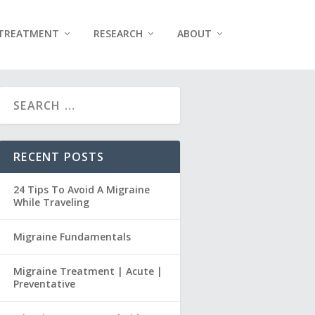
TREATMENT
RESEARCH
ABOUT
RECENT POSTS
24 Tips To Avoid A Migraine
While Traveling
Migraine Fundamentals
Migraine Treatment | Acute |
Preventative