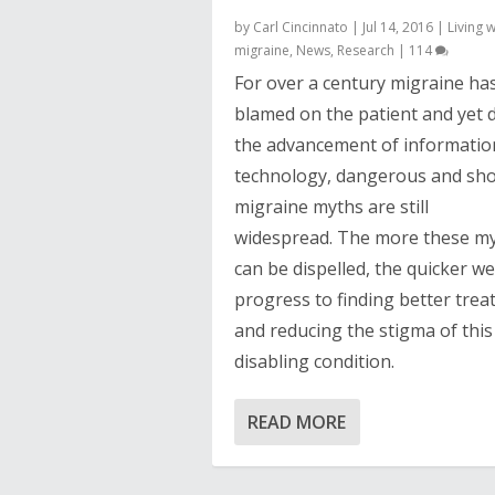
by
Carl Cincinnato
|
Jul 14, 2016
|
Living w
migraine
,
News
,
Research
|
114
For over a century migraine ha
blamed on the patient and yet 
the advancement of informatio
technology, dangerous and sh
migraine myths are still
widespread. The more these m
can be dispelled, the quicker w
progress to finding better tre
and reducing the stigma of this
disabling condition.
READ MORE