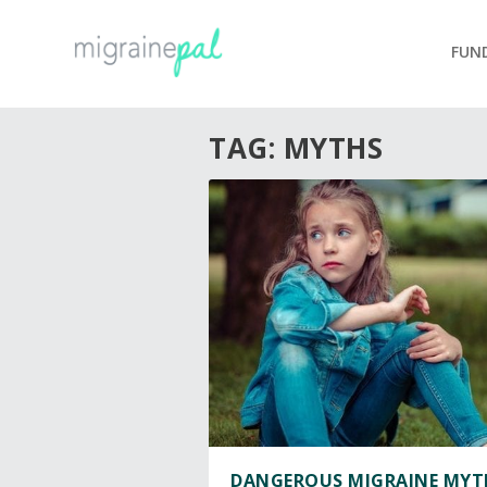
FUN
TAG:
MYTHS
DANGEROUS MIGRAINE MYT