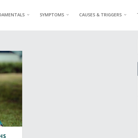
DAMENTALS
SYMPTOMS
CAUSES & TRIGGERS
HS