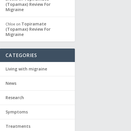
(Topamax) Review For
Migraine
Topiramate
Chloe
on
(Topamax) Review For
Migraine
CATEGORIES
Living with migraine
News
Research
Symptoms
Treatments