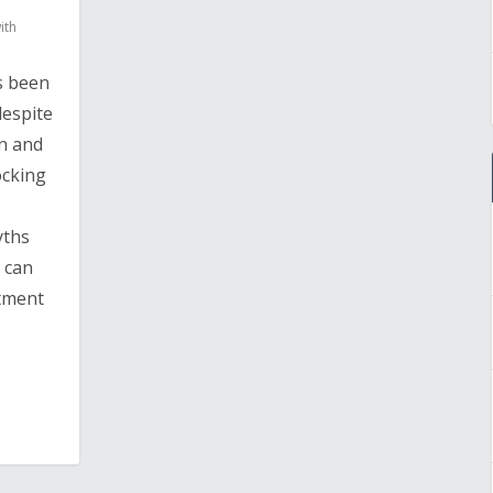
ith
s been
despite
n and
ocking
yths
e can
atment