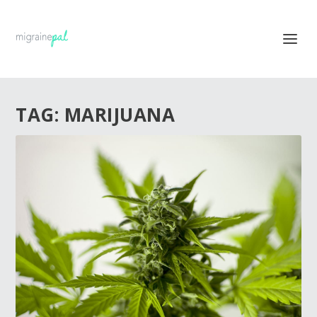
TAG:
MARIJUANA