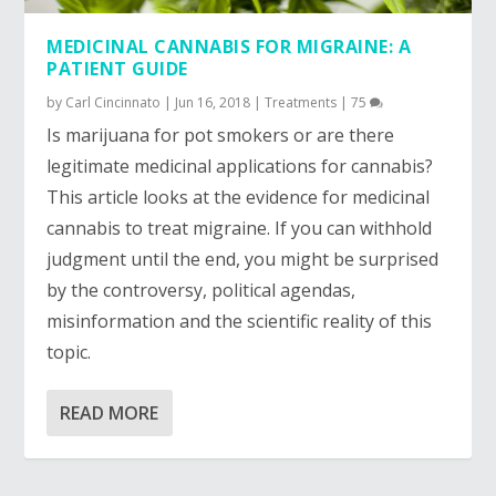
MEDICINAL CANNABIS FOR MIGRAINE: A
PATIENT GUIDE
by
Carl Cincinnato
|
Jun 16, 2018
|
Treatments
|
75
Is marijuana for pot smokers or are there 
legitimate medicinal applications for cannabis? 
This article looks at the evidence for medicinal 
cannabis to treat migraine. If you can withhold 
judgment until the end, you might be surprised 
by the controversy, political agendas, 
misinformation and the scientific reality of this 
topic.
READ MORE