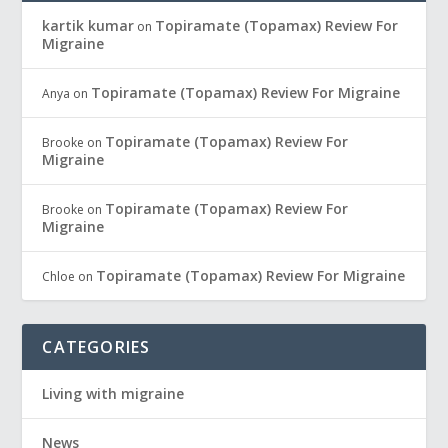
kartik kumar
Topiramate (Topamax) Review For
on
Migraine
Topiramate (Topamax) Review For Migraine
Anya
on
Topiramate (Topamax) Review For
Brooke
on
Migraine
Topiramate (Topamax) Review For
Brooke
on
Migraine
Topiramate (Topamax) Review For Migraine
Chloe
on
CATEGORIES
Living with migraine
News