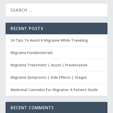
RECENT POSTS
24 Tips To Avoid A Migraine While Traveling
Migraine Fundamentals
Migraine Treatment | Acute | Preventative
Migraine Symptoms | Side Effects | Stages
Medicinal Cannabis For Migraine: A Patient Guide
RECENT COMMENTS