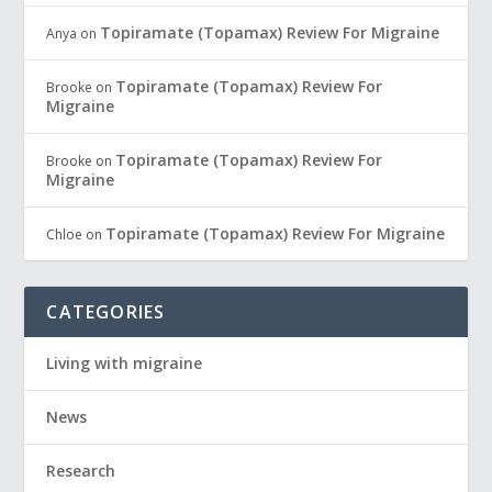
Topiramate (Topamax) Review For Migraine
Anya
on
Topiramate (Topamax) Review For
Brooke
on
Migraine
Topiramate (Topamax) Review For
Brooke
on
Migraine
Topiramate (Topamax) Review For Migraine
Chloe
on
CATEGORIES
Living with migraine
News
Research