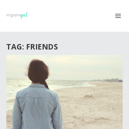
TAG:
FRIENDS