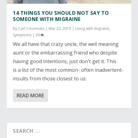
14 THINGS YOU SHOULD NOT SAY TO
SOMEONE WITH MIGRAINE
by
Carl Cincinnato
|
Mar 23, 2015
|
Living with migraine
,
Symptoms
|
39
We all have that crazy uncle, the well meaning
aunt or the embarrassing friend who despite
having good intentions, just don’t get it.
This
is a list of the most common- often inadvertent-
insults from those closest to us:
READ MORE