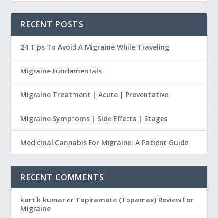
RECENT POSTS
24 Tips To Avoid A Migraine While Traveling
Migraine Fundamentals
Migraine Treatment | Acute | Preventative
Migraine Symptoms | Side Effects | Stages
Medicinal Cannabis For Migraine: A Patient Guide
RECENT COMMENTS
kartik kumar
Topiramate (Topamax) Review For
on
Migraine